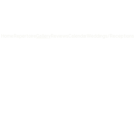
Home
Repertoire
Gallery
Reviews
Calendar
Weddings/Receptions